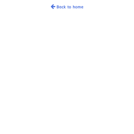
Back to home