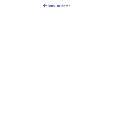
Back to home