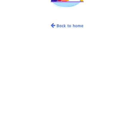
Back to home